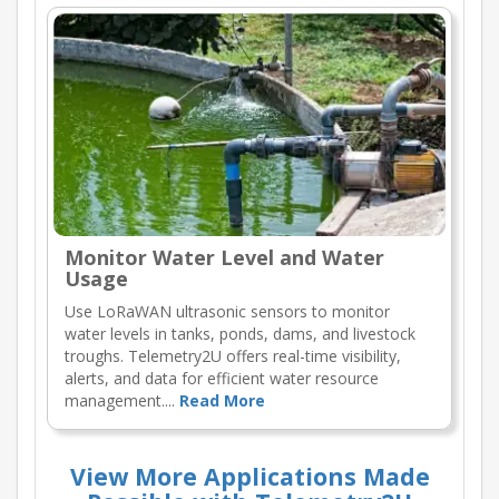
Monitor Water Level and Water
Usage
Use LoRaWAN ultrasonic sensors to monitor
water levels in tanks, ponds, dams, and livestock
troughs. Telemetry2U offers real-time visibility,
alerts, and data for efficient water resource
management....
Read More
View More Applications Made