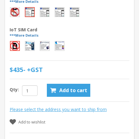
***More Details
IoT SIM Card
***More Details
$435- +GST
Qty:
Add to cart
Please select the address you want to ship from
Add to wishlist