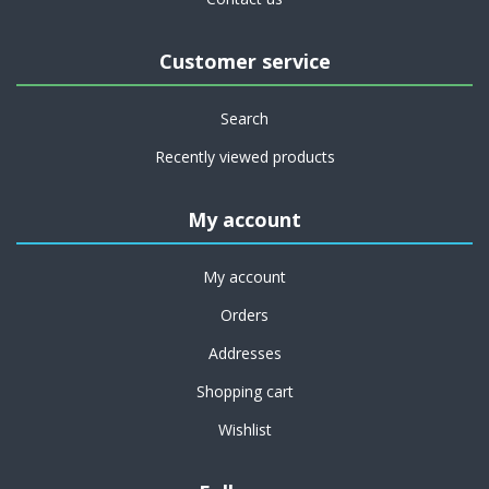
Customer service
Search
Recently viewed products
My account
My account
Orders
Addresses
Shopping cart
Wishlist