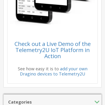
Check out a Live Demo of the
Telemetry2U IoT Platform in
Action
See how easy it is to
add your own
Dragino devices to Telemetry2U
Categories