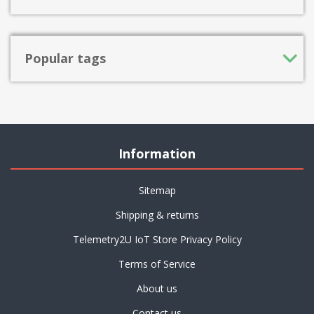
Popular tags
Information
Sitemap
Shipping & returns
Telemetry2U IoT Store Privacy Policy
Terms of Service
About us
Contact us