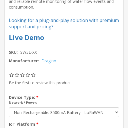
and reliable remote monitoring of water flow events and
consumption.
Looking for a plug-and-play solution with premium
support and pricing?
Live Demo
SKU:
SW3L-XX
Manufacturer:
Dragino
Be the first to review this product
Device Type:
*
Network / Power:
IoT Platform
*