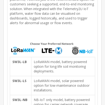
customers seeking a supported, end-to-end monitoring
solution. When integrated with the Telemetry2U IoT
platform, water flow data can be visualised on
dashboards, logged historically, and used to trigger
alerts for abnormal usage or flow events.
SW3L-LB
LoRaWAN model, battery powered
option for long-life soil monitoring
deployments.
SW3L-LS
LoRaWAN model, solar powered
option for low-maintenance outdoor
installations.
SW3L-NB
NB-IoT only model, battery powered
option for carrier network coverage