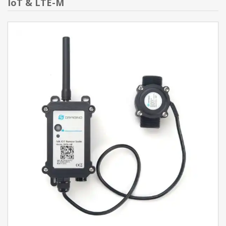
IoT & LTE-M