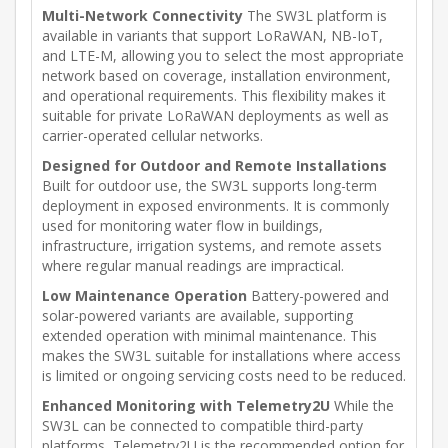
Multi-Network Connectivity
The SW3L platform is
available in variants that support LoRaWAN, NB-IoT,
and LTE-M, allowing you to select the most appropriate
network based on coverage, installation environment,
and operational requirements. This flexibility makes it
suitable for private LoRaWAN deployments as well as
carrier-operated cellular networks.
Designed for Outdoor and Remote Installations
Built for outdoor use, the SW3L supports long-term
deployment in exposed environments. It is commonly
used for monitoring water flow in buildings,
infrastructure, irrigation systems, and remote assets
where regular manual readings are impractical.
Low Maintenance Operation
Battery-powered and
solar-powered variants are available, supporting
extended operation with minimal maintenance. This
makes the SW3L suitable for installations where access
is limited or ongoing servicing costs need to be reduced.
Enhanced Monitoring with Telemetry2U
While the
SW3L can be connected to compatible third-party
platforms, Telemetry2U is the recommended option for