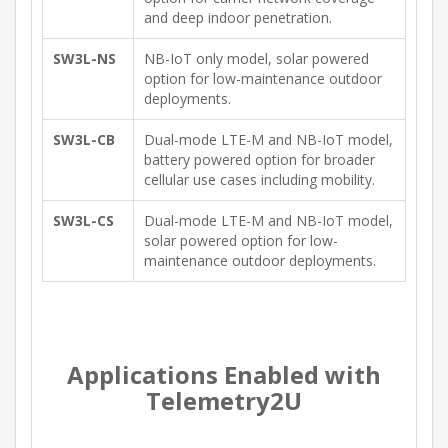
and deep indoor penetration.
SW3L-NS
NB-IoT only model, solar powered
option for low-maintenance outdoor
deployments.
SW3L-CB
Dual-mode LTE-M and NB-IoT model,
battery powered option for broader
cellular use cases including mobility.
SW3L-CS
Dual-mode LTE-M and NB-IoT model,
solar powered option for low-
maintenance outdoor deployments.
Applications Enabled with
Telemetry2U