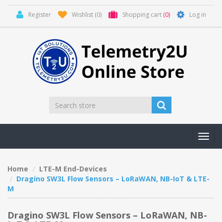
Register
Wishlist
(0)
Shopping cart
(0)
Log in
Toggl
navig
Home
LTE-M End-Devices
Dragino SW3L Flow Sensors – LoRaWAN, NB-IoT & LTE-
M
Dragino SW3L Flow Sensors – LoRaWAN, NB-