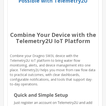
Possible with Telemetry2U
Combine Your Device with the
Telemetry2U IoT Platform
Combine your Dragino SW3L device with the
Telemetry2U IoT platform to bring water flow
monitoring, alerts, and device management into one
place. Telemetry2U helps you move from raw flow data
to practical outcomes, with clear dashboards,
configurable notifications, and tools that support day-
to-day operations.