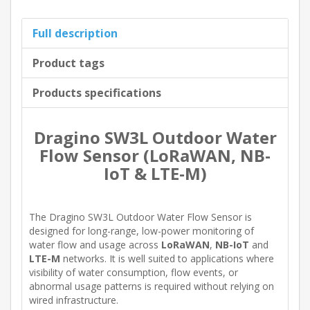
Full description
Product tags
Products specifications
Dragino SW3L Outdoor Water
Flow Sensor (LoRaWAN, NB-
IoT & LTE-M)
The Dragino SW3L Outdoor Water Flow Sensor is
designed for long-range, low-power monitoring of
water flow and usage across
LoRaWAN
,
NB-IoT
and
LTE-M
networks. It is well suited to applications where
visibility of water consumption, flow events, or
abnormal usage patterns is required without relying on
wired infrastructure.