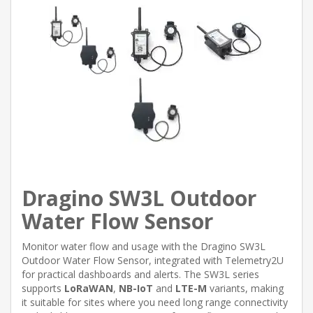
Dragino SW3L Outdoor
Water Flow Sensor
Monitor water flow and usage with the Dragino SW3L
Outdoor Water Flow Sensor, integrated with Telemetry2U
for practical dashboards and alerts. The SW3L series
supports
LoRaWAN
,
NB-IoT
and
LTE-M
variants, making
it suitable for sites where you need long range connectivity