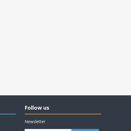
Follow us
Newsletter