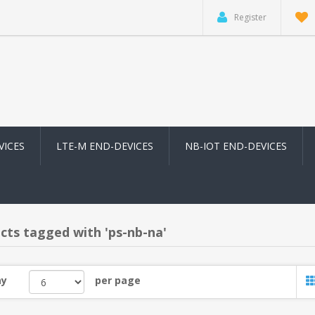
Register
VICES
LTE-M END-DEVICES
NB-IOT END-DEVICES
cts tagged with 'ps-nb-na'
ay
per page