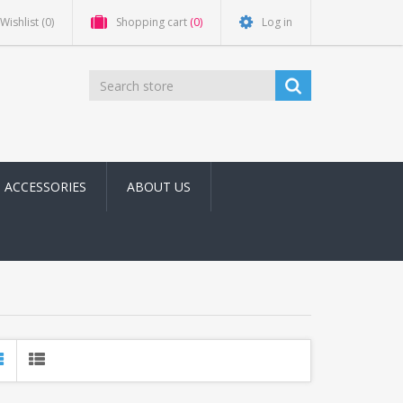
Wishlist
(0)
Shopping cart
(0)
Log in
ACCESSORIES
ABOUT US