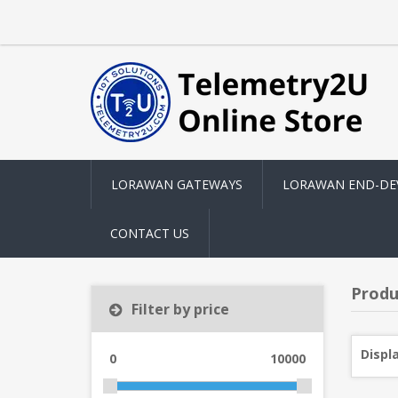
LORAWAN GATEWAYS
LORAWAN END-DE
CONTACT US
Produ
Filter by price
Displ
0
10000