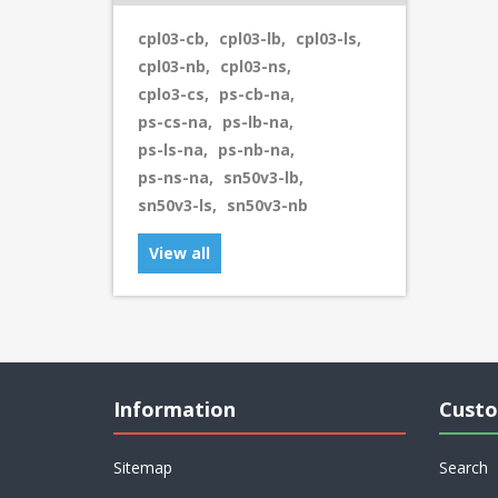
cpl03-cb
,
cpl03-lb
,
cpl03-ls
,
cpl03-nb
,
cpl03-ns
,
cplo3-cs
,
ps-cb-na
,
ps-cs-na
,
ps-lb-na
,
ps-ls-na
,
ps-nb-na
,
ps-ns-na
,
sn50v3-lb
,
sn50v3-ls
,
sn50v3-nb
View all
Information
Custo
Sitemap
Search