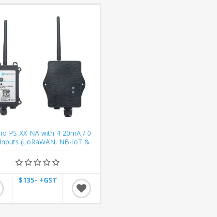
no PS-XX-NA with 4-20mA / 0-
 Inputs (LoRaWAN, NB-IoT &
LTE-M)
$135- +GST