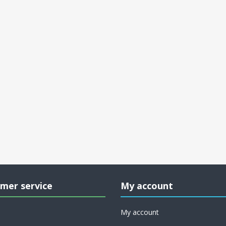
mer service
My account
My account