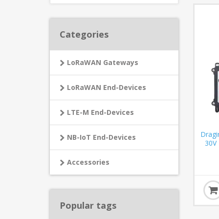
Categories
LoRaWAN Gateways
LoRaWAN End-Devices
LTE-M End-Devices
Dragi
NB-IoT End-Devices
30V
Accessories
Popular tags