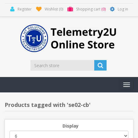
Register
Wishlist
(0)
Shopping cart
(0)
Log in
Toggl
navig
Products tagged with 'se02-cb'
Display