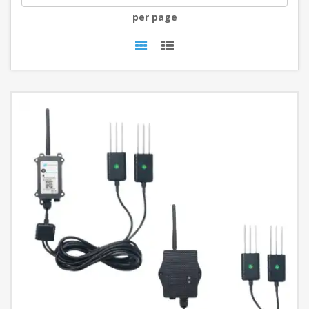
per page