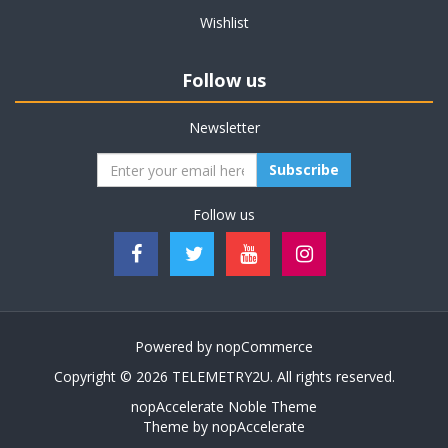
Wishlist
Follow us
Newsletter
Subscribe
Follow us
Powered by
nopCommerce
Copyright © 2026 TELEMETRY2U. All rights reserved.
nopAccelerate Noble Theme
Theme by
nopAccelerate