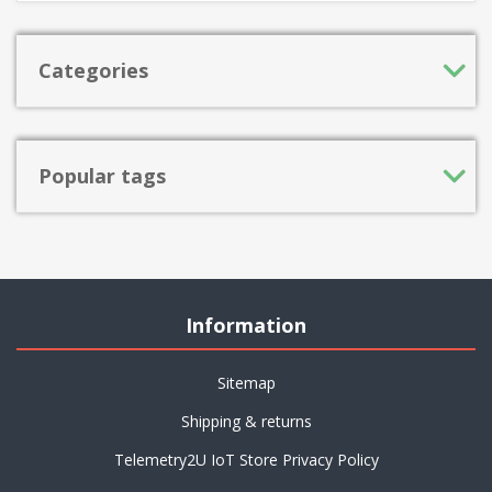
Categories
Popular tags
Information
Sitemap
Shipping & returns
Telemetry2U IoT Store Privacy Policy