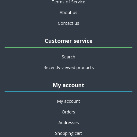
Terms of Service
About us
Contact us
Customer service
Search
Recently viewed products
My account
My account
Orders
Addresses
Shopping cart