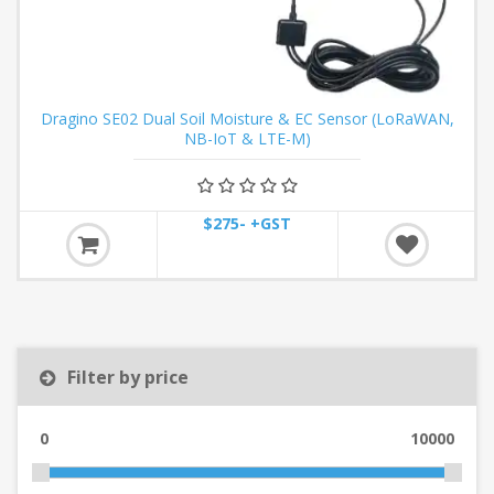
Dragino SE02 Dual Soil Moisture & EC Sensor (LoRaWAN,
NB-IoT & LTE-M)
$275- +GST
Filter by price
0
10000