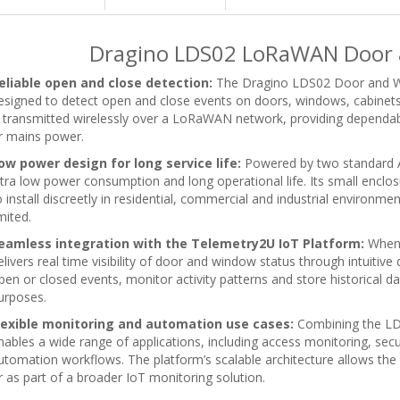
Dragino LDS02 LoRaWAN Door 
eliable open and close detection:
The Dragino LDS02 Door and W
esigned to detect open and close events on doors, windows, cabinets
s transmitted wirelessly over a LoRaWAN network, providing dependab
r mains power.
ow power design for long service life:
Powered by two standard AA
ltra low power consumption and long operational life. Its small encl
o install discreetly in residential, commercial and industrial enviro
mited.
eamless integration with the Telemetry2U IoT Platform:
When 
elivers real time visibility of door and window status through intuitive
pen or closed events, monitor activity patterns and store historical da
urposes.
lexible monitoring and automation use cases:
Combining the LD
nables a wide range of applications, including access monitoring, secu
utomation workflows. The platform’s scalable architecture allows the
r as part of a broader IoT monitoring solution.