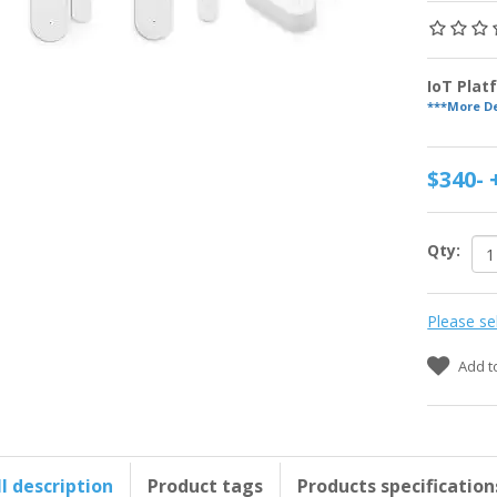
IoT Pla
***More De
$340-
Qty:
Please se
Add t
ll description
Product tags
Products specification