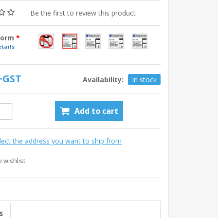
Be the first to review this product
tform
*
tails
 +GST
Availability:
In stock
Add to cart
lect the address you want to ship from
o wishlist
s