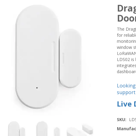
Dra
Doo
The Drag
for relia
monitorin
window st
LoRaWAN n
LDS02 is 
integrate
dashboard
Looking
support 
Live
SKU:
LD
Manufac