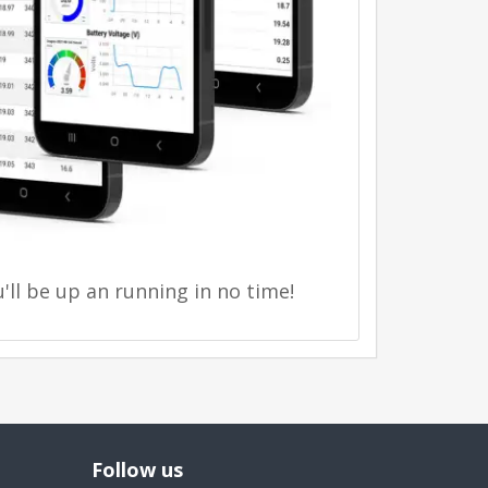
'll be up an running in no time!
Follow us