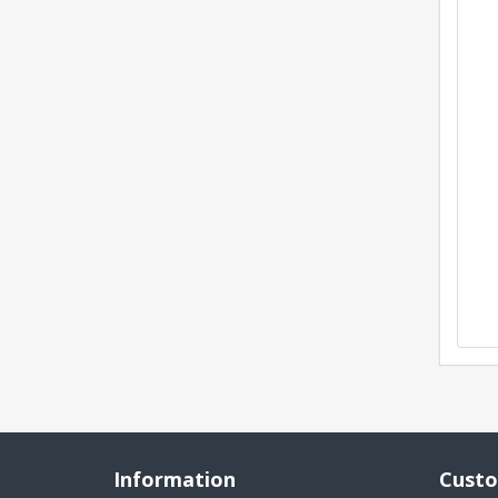
Information
Custo