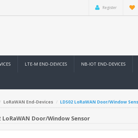
Register
VICES
LTE-M END-DEVICES
NB-IOT END-DEVICES
LoRaWAN End-Devices
LDS02 LoRaWAN Door/Window Sens
2 LoRaWAN Door/Window Sensor