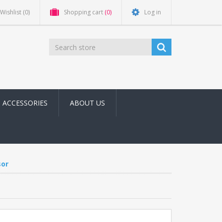
Wishlist
(0)
Shopping cart
(0)
Log in
ACCESSORIES
ABOUT US
or