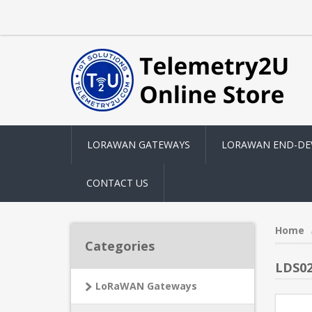
LORAWAN GATEWAYS
LORAWAN END-DE
CONTACT US
Home
Categories
LDS0
LoRaWAN Gateways