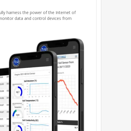
ly harness the power of the Internet of
 monitor data and control devices from