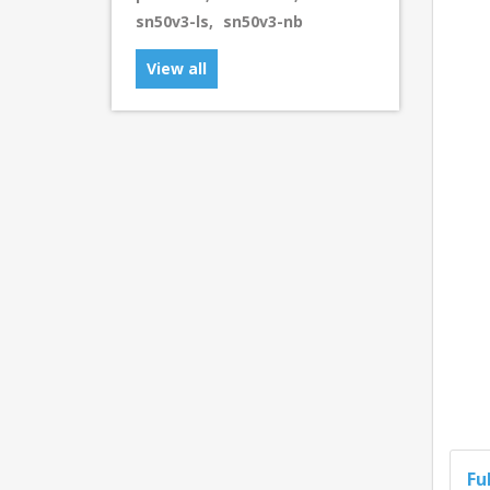
sn50v3-ls
,
sn50v3-nb
View all
Fu