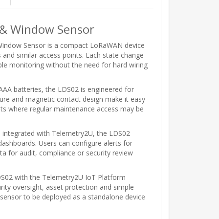
& Window Sensor
indow Sensor is a compact LoRaWAN device
 and similar access points. Each state change
le monitoring without the need for hard wiring
A batteries, the LDS02 is engineered for
osure and magnetic contact design make it easy
nments where regular maintenance access may be
integrated with Telemetry2U, the LDS02
 dashboards. Users can configure alerts for
ta for audit, compliance or security review
S02 with the Telemetry2U IoT Platform
rity oversight, asset protection and simple
 sensor to be deployed as a standalone device