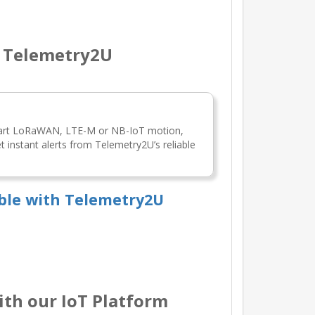
h Telemetry2U
mart LoRaWAN, LTE-M or NB-IoT motion,
 instant alerts from Telemetry2U’s reliable
ble with Telemetry2U
th our IoT Platform