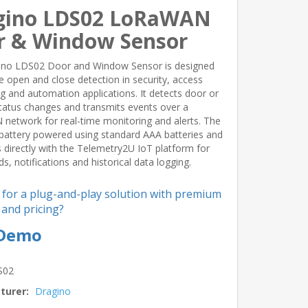
gino LDS02 LoRaWAN
r & Window Sensor
ino LDS02 Door and Window Sensor is designed
ble open and close detection in security, access
g and automation applications. It detects door or
atus changes and transmits events over a
etwork for real-time monitoring and alerts. The
battery powered using standard AAA batteries and
s directly with the Telemetry2U IoT platform for
s, notifications and historical data logging.
 for a plug-and-play solution with premium
and pricing?
 Demo
S02
turer:
Dragino