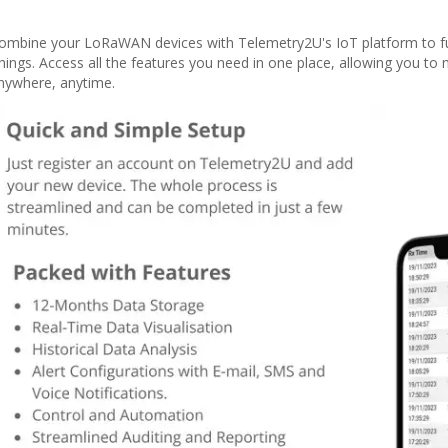
ombine your LoRaWAN devices with Telemetry2U's IoT platform to ful
hings. Access all the features you need in one place, allowing you to
nywhere, anytime.