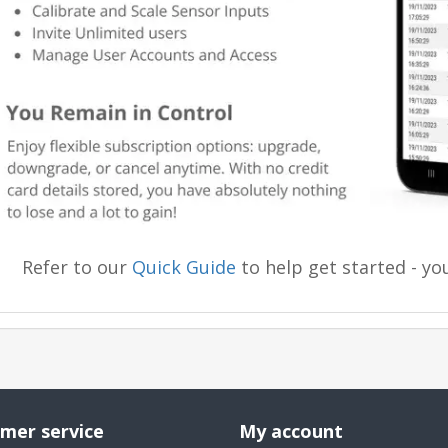
Refer to our
Quick Guide
to help get started - you
mer service
My account