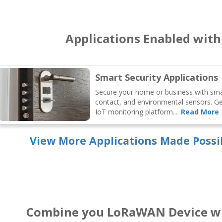
Applications Enabled wit
Smart Security Applications
Secure your home or business with s
contact, and environmental sensors. Get
IoT monitoring platform....
Read More
View More Applications Made Possi
Combine you LoRaWAN Device wi