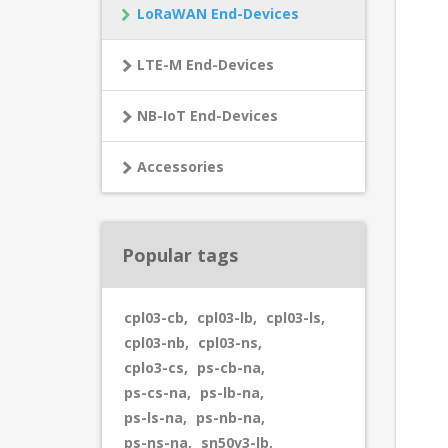
LoRaWAN End-Devices
LTE-M End-Devices
NB-IoT End-Devices
Accessories
Popular tags
cpl03-cb
,
cpl03-lb
,
cpl03-ls
,
cpl03-nb
,
cpl03-ns
,
cplo3-cs
,
ps-cb-na
,
ps-cs-na
,
ps-lb-na
,
ps-ls-na
,
ps-nb-na
,
ps-ns-na
,
sn50v3-lb
,