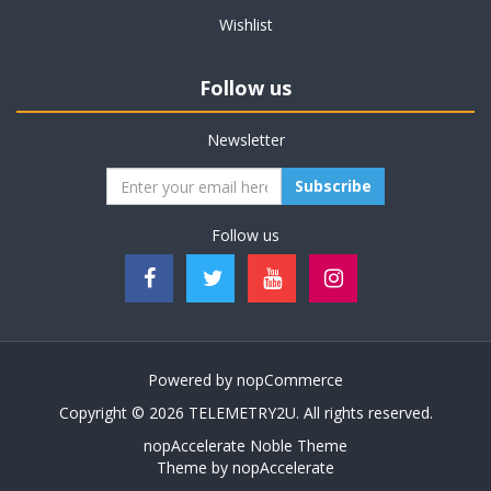
Wishlist
Follow us
Newsletter
Subscribe
Follow us
Powered by
nopCommerce
Copyright © 2026 TELEMETRY2U. All rights reserved.
nopAccelerate Noble Theme
Theme by
nopAccelerate