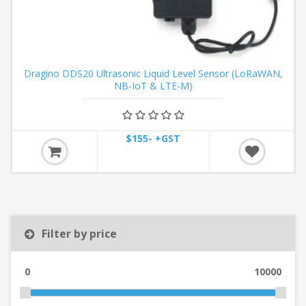
Dragino DDS20 Ultrasonic Liquid Level Sensor (LoRaWAN,
NB-IoT & LTE-M)
$155- +GST
Filter by price
0
10000