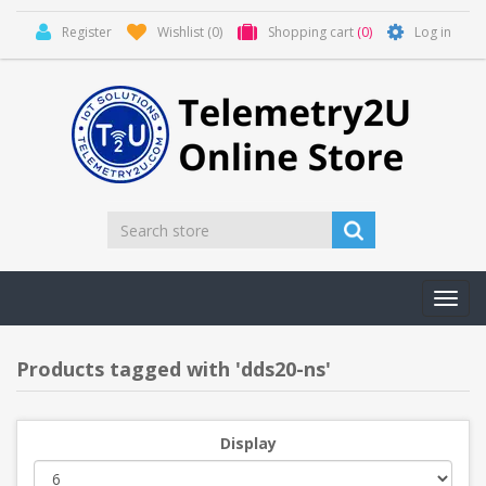
Register
Wishlist
(0)
Shopping cart
(0)
Log in
Toggl
navig
Products tagged with 'dds20-ns'
Display