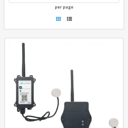
per page