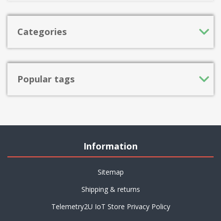
Categories
Popular tags
Information
Sitemap
Shipping & returns
Telemetry2U IoT Store Privacy Policy