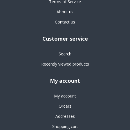
Terms of Service
About us
Contact us
Customer service
Search
Recently viewed products
My account
My account
Orders
Addresses
Shopping cart