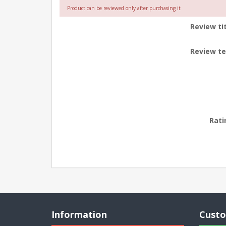
Product can be reviewed only after purchasing it
Review tit
Review te
Rati
Information
Custo