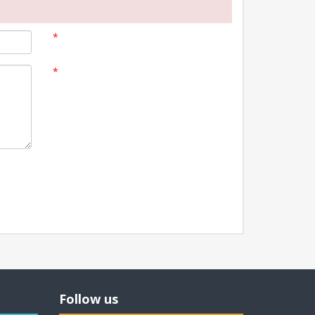
*
*
Follow us