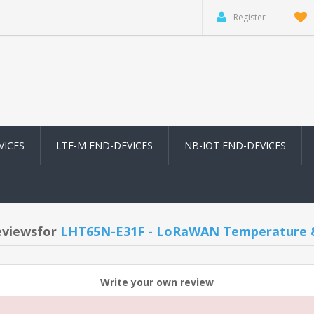
Register
VICES
LTE-M END-DEVICES
NB-IOT END-DEVICES
eviewsfor
LHT65N-E31F - LoRaWAN Temperature &
Write your own review