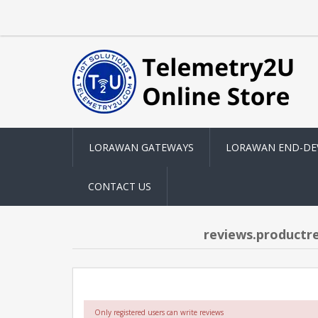
LORAWAN GATEWAYS
LORAWAN END-DE
CONTACT US
reviews.productr
Only registered users can write reviews