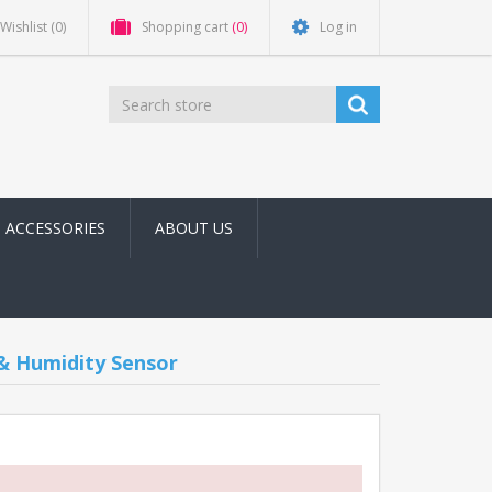
Wishlist
(0)
Shopping cart
(0)
Log in
ACCESSORIES
ABOUT US
 Humidity Sensor