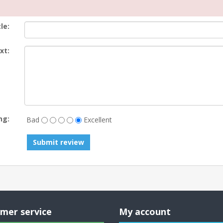
le:
xt:
ng:
Bad
Excellent
Submit review
mer service
My account