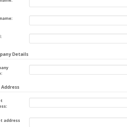
 name:
 name:
:
any Details
pany
:
 Address
et
ess:
et address