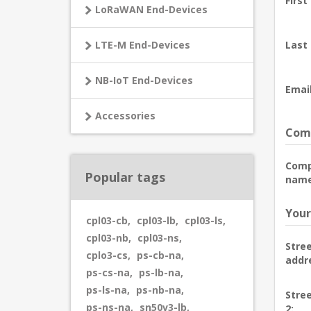
First
LoRaWAN End-Devices
LTE-M End-Devices
Last
NB-IoT End-Devices
Email
Accessories
Comp
Com
Popular tags
name
Your
cpl03-cb
,
cpl03-lb
,
cpl03-ls
,
cpl03-nb
,
cpl03-ns
,
Stre
cplo3-cs
,
ps-cb-na
,
addr
ps-cs-na
,
ps-lb-na
,
ps-ls-na
,
ps-nb-na
,
Stre
ps-ns-na
,
sn50v3-lb
,
2: