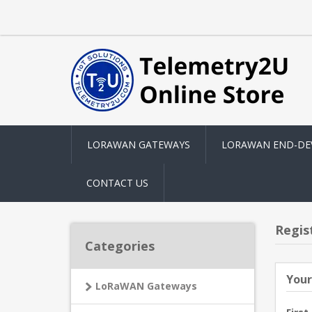
LORAWAN GATEWAYS
LORAWAN END-DE
CONTACT US
Regis
Categories
Your
LoRaWAN Gateways