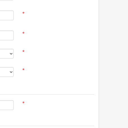
*
*
*
*
*