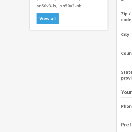
sn50v3-ls
,
sn50v3-nb
Zip /
View all
code
City:
Coun
State
provi
Your
Phon
Pref