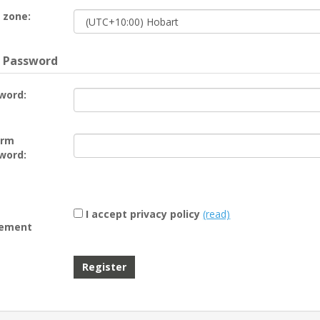
 zone:
 Password
word:
irm
word:
I accept privacy policy
(read)
ement
Register