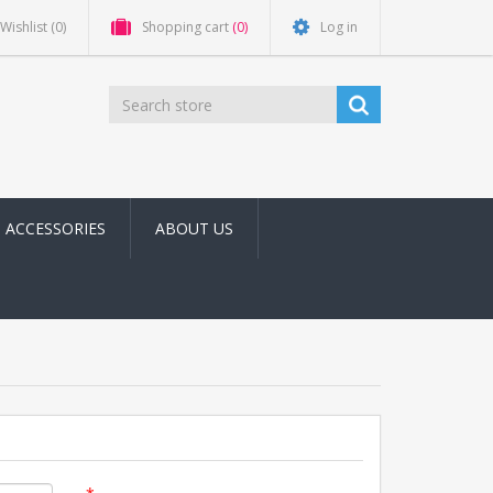
Wishlist
(0)
Shopping cart
(0)
Log in
ACCESSORIES
ABOUT US