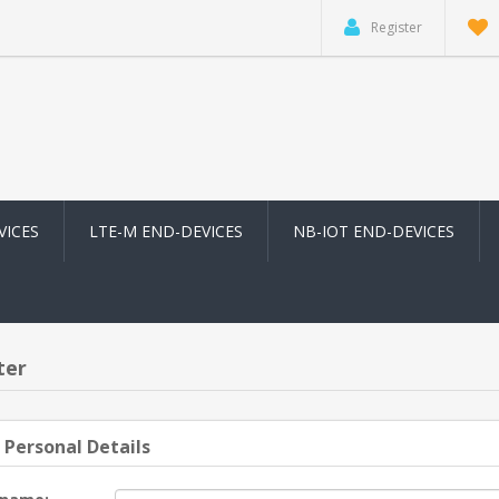
Register
VICES
LTE-M END-DEVICES
NB-IOT END-DEVICES
ter
 Personal Details