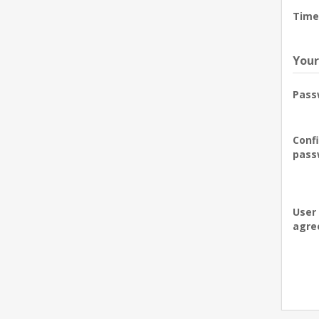
Time
Your
Pass
Conf
pass
User
agre