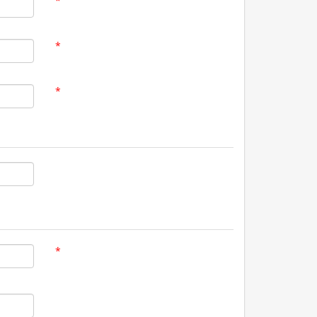
*
*
*
*