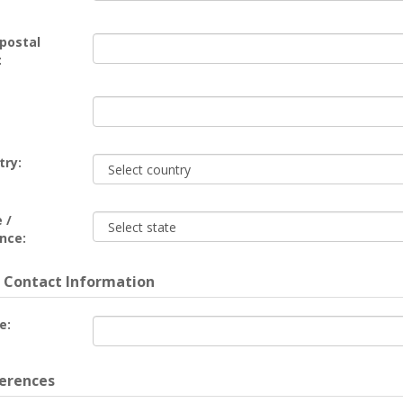
 postal
:
try:
 /
nce:
 Contact Information
e:
erences