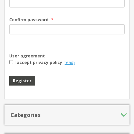
Confirm password:
*
User agreement
I accept privacy policy
(read)
Register
Categories