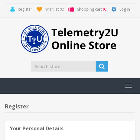
Register
Wishlist
(0)
Shopping cart
(0)
Log in
Toggl
navig
Register
Your Personal Details