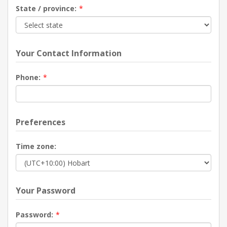
State / province:
*
Your Contact Information
Phone:
*
Preferences
Time zone:
Your Password
Password:
*