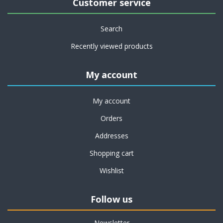
Customer service
Search
Recently viewed products
My account
My account
Orders
Addresses
Shopping cart
Wishlist
Follow us
Newsletter