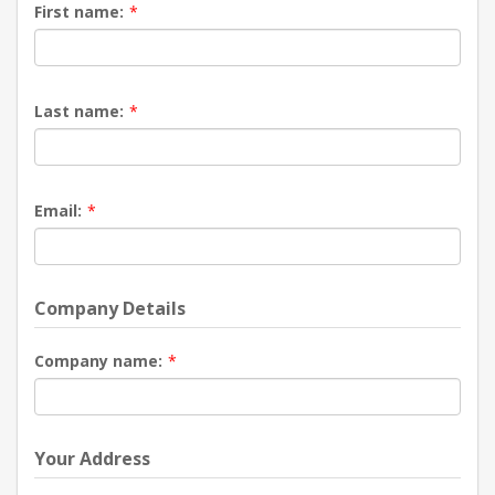
First name:
*
Last name:
*
Email:
*
Company Details
Company name:
*
Your Address