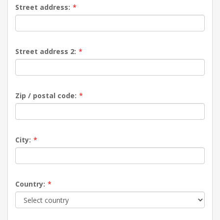
Street address:
*
Street address 2:
*
Zip / postal code:
*
City:
*
Country:
*