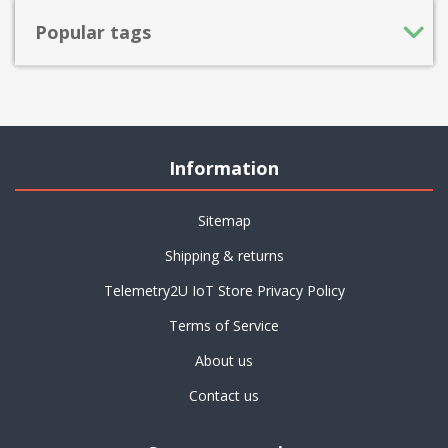
Popular tags
Information
Sitemap
Shipping & returns
Telemetry2U IoT Store Privacy Policy
Terms of Service
About us
Contact us