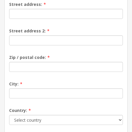
Street address:
*
Street address 2:
*
Zip / postal code:
*
City:
*
Country:
*