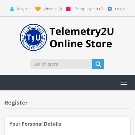
Register
Wishlist
(0)
Shopping cart
(0)
Log in
Toggl
navig
Register
Your Personal Details