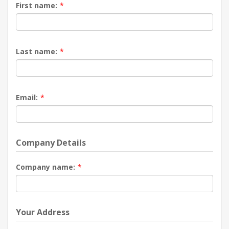
First name:
*
Last name:
*
Email:
*
Company Details
Company name:
*
Your Address