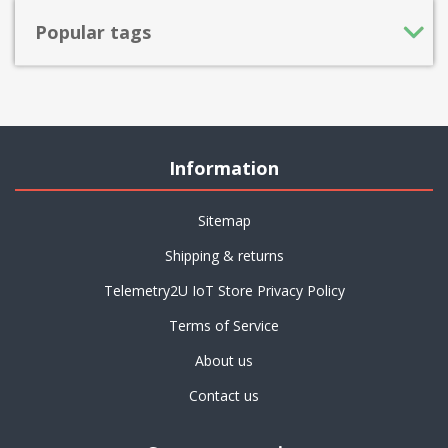
Popular tags
Information
Sitemap
Shipping & returns
Telemetry2U IoT Store Privacy Policy
Terms of Service
About us
Contact us