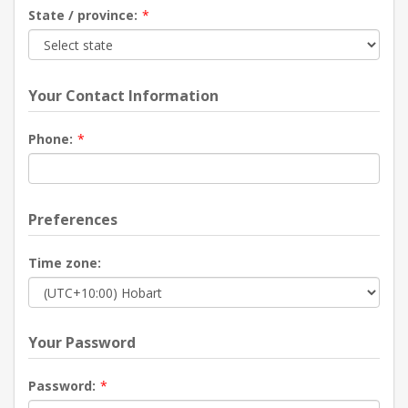
State / province:
*
Your Contact Information
Phone:
*
Preferences
Time zone:
Your Password
Password:
*