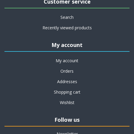
Customer service
Search
Recently viewed products
My account
My account
Orders
Addresses
Shopping cart
Wishlist
Follow us
Newsletter