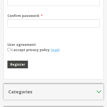
Confirm password:
*
User agreement
I accept privacy policy
(read)
Register
Categories