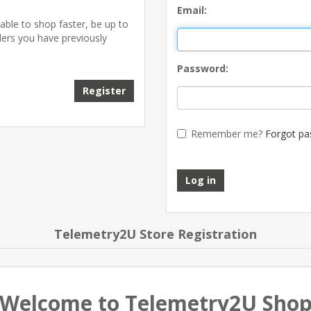
Email:
able to shop faster, be up to
ders you have previously
Password:
Register
Remember me?
Forgot pa
Log in
Telemetry2U Store Registration
Welcome to Telemetry2U Sho