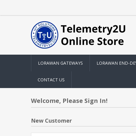
LORAWAN GATEWAYS
LORAWAN END-DE
CONTACT US
Welcome, Please Sign In!
New Customer