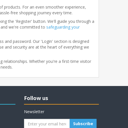
of products. For an even smoother experience,
hassle-free shopping journey every time.
ing the 'Register' button. We'll guide you through a
y, and we're committed to
safeguarding your
ess and password. Our 'Login' section is designed
ase and security are at the heart of everything we
 relationships. Whether you're a first-time visitor
 needs.
Follow us
Newsletter
Subscribe