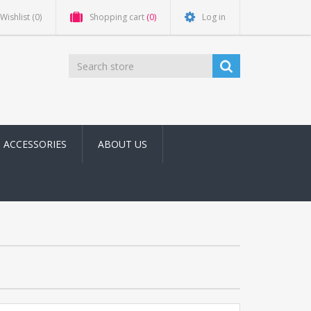
Wishlist
(0)
Shopping cart
(0)
Log in
ACCESSORIES
ABOUT US