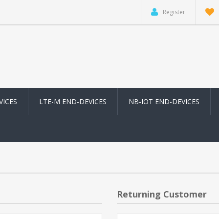
Register
VICES
LTE-M END-DEVICES
NB-IOT END-DEVICES
Returning Customer