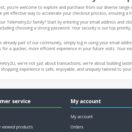
st, you're welcome to explore and purchase from our diverse range 
ple yet effective way to accelerate your checkout process, ensuring a 
ur Telemetry2U family? Start by entering your email address and click
ncluding choosing a strong password. Your security is our top priorit
re already part of our community, simply log in using your email addr
 for a quicker, more efficient experience in your future visits. Your e
etry2U, we're not just about transactions; we're about building lasting
 shopping experience is safe, enjoyable, and uniquely tailored to your
mer service
My account
My account
y viewed products
Orders