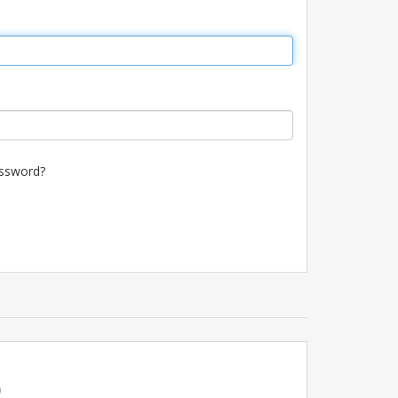
ssword?
p