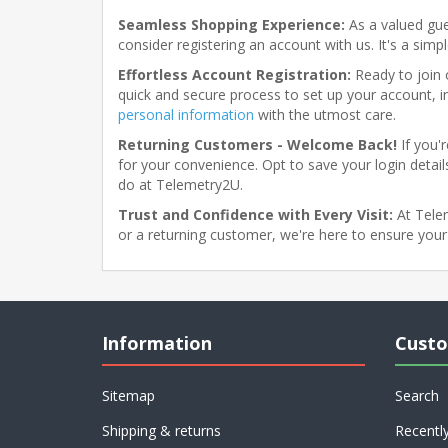
Seamless Shopping Experience:
As a valued gue
consider registering an account with us. It's a sim
Effortless Account Registration:
Ready to join o
quick and secure process to set up your account, i
personal information
with the utmost care.
Returning Customers - Welcome Back!
If you'
for your convenience. Opt to save your login details
do at Telemetry2U.
Trust and Confidence with Every Visit:
At Telem
or a returning customer, we're here to ensure your
Information
Custo
Sitemap
Search
Shipping & returns
Recentl