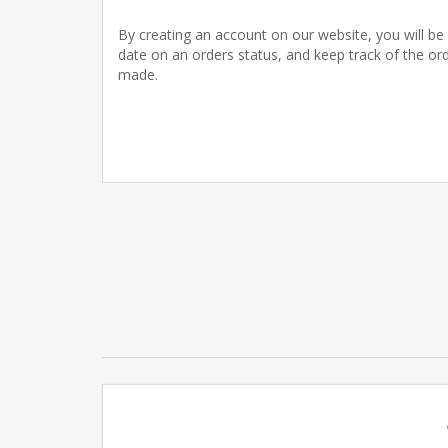
By creating an account on our website, you will be 
date on an orders status, and keep track of the or
made.