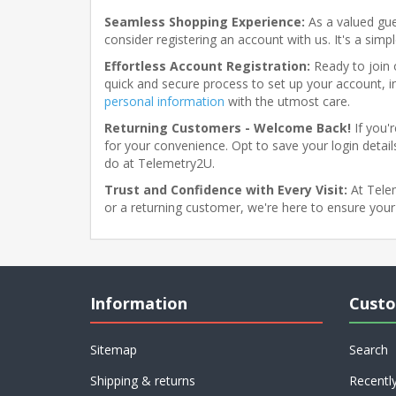
Seamless Shopping Experience:
As a valued gue
consider registering an account with us. It's a sim
Effortless Account Registration:
Ready to join o
quick and secure process to set up your account, i
personal information
with the utmost care.
Returning Customers - Welcome Back!
If you'
for your convenience. Opt to save your login details
do at Telemetry2U.
Trust and Confidence with Every Visit:
At Telem
or a returning customer, we're here to ensure your
Information
Custo
Sitemap
Search
Shipping & returns
Recentl