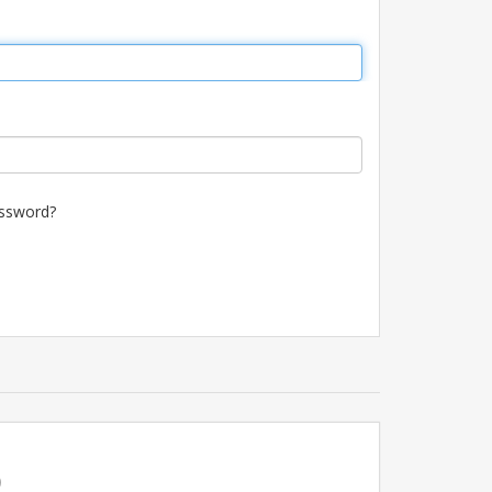
ssword?
p