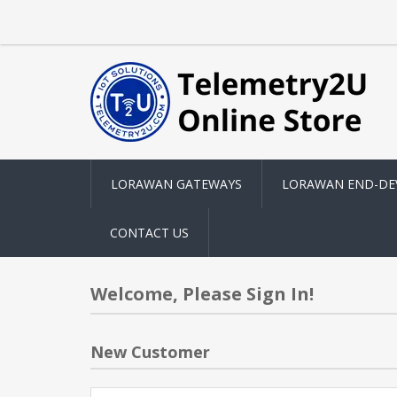
LORAWAN GATEWAYS
LORAWAN END-DE
CONTACT US
Welcome, Please Sign In!
New Customer