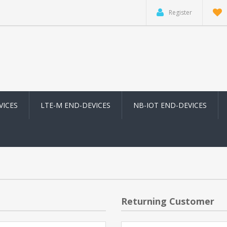
Register
VICES
LTE-M END-DEVICES
NB-IOT END-DEVICES
Returning Customer