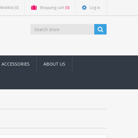
Wishlist
(0)
Shopping cart
(0)
Log in
ACCESSORIES
ABOUT US