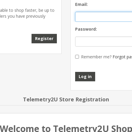
Email:
able to shop faster, be up to
ders you have previously
Password:
Register
Remember me?
Forgot pa
Log in
Telemetry2U Store Registration
Welcome to Telemetry2U Sho